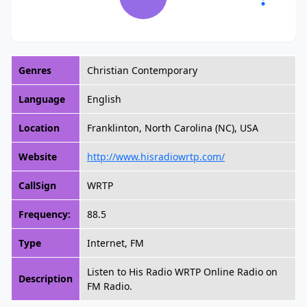
Genres
Christian Contemporary
Language
English
Location
Franklinton, North Carolina (NC), USA
Website
http://www.hisradiowrtp.com/
CallSign
WRTP
Frequency:
88.5
Type
Internet, FM
Listen to His Radio WRTP Online Radio on
Description
FM Radio.