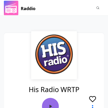
Raddio
His Radio WRTP