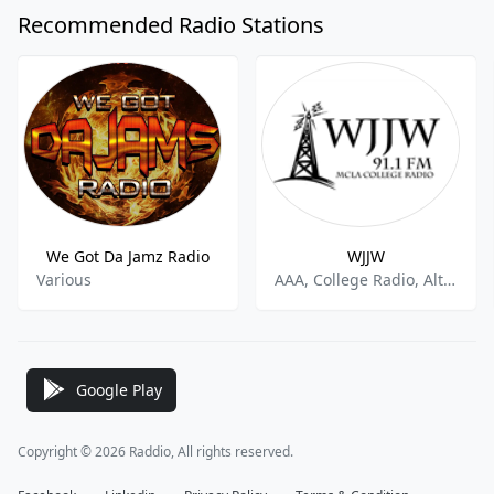
Recommended Radio Stations
We Got Da Jamz Radio
WJJW
Various
AAA, College Radio, Alternative Rock
Google Play
Copyright © 2026 Raddio, All rights reserved.