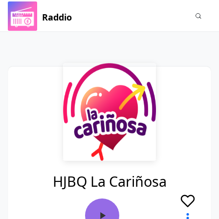
Raddio
HJBQ La Cariñosa