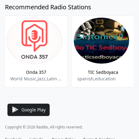
Recommended Radio Stations
Onda 357
TIC Sedboyaca
World Music,Jazz,Latin Jazz,Rock & Pop,Latin Music,
spanish,education
Google Play
Copyright © 2026 Raddio, All rights reserved.