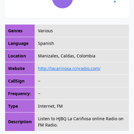
Genres
Various
Language
Spanish
Location
Manizales, Caldas, Colombia
Website
http://lacarinosa.rcnradio.com/
CallSign
~
Frequency:
~
Type
Internet, FM
Listen to HJBQ La Cariñosa online Radio on
Description
FM Radio.