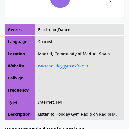
Genres
Electronic,Dance
Language
Spanish
Location
Madrid, Community of Madrid, Spain
Website
www.holidaygym.es/radio
CallSign
~
Frequency:
~
Type
Internet, FM
Description
Listen to Holiday Gym Radio on RadioFM.