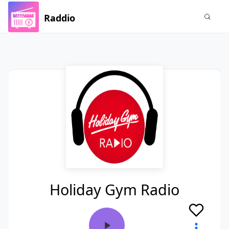
Raddio
Holiday Gym Radio