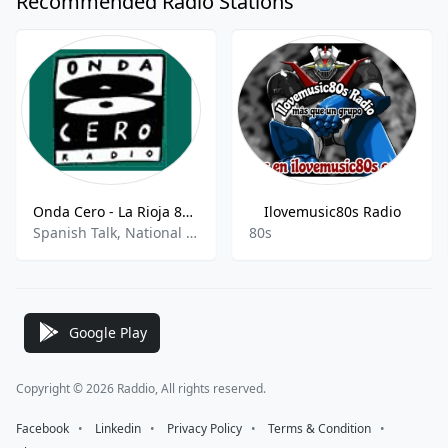
Recommended Radio Stations
Onda Cero - La Rioja 89.1 FM
Ilovemusic80s Radio
Spanish Talk, National News, Sports Talk, News
80s
Google Play
Copyright © 2026 Raddio, All rights reserved.
Facebook
⠀•⠀
Linkedin
⠀•⠀
Privacy Policy
⠀•⠀
Terms & Condition
⠀•⠀