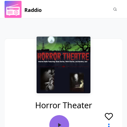
Raddio
Horror Theater