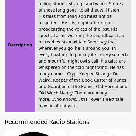
telling stories, strange and weird. Stories
of those long gone, to all that will listen.
His tales from long ago must not be
forgotten - He sits, night after night,
broadcasting the voices of the lost. His
spectral arms working the soundboard as
he readies his next tale Some say that
Description
wherever you go, he is around you. In
every howling dog or coyote - every screech
and mournful night owl's call, his tales are
whispered on the cold night wind. He has
many names: Crypt Keeper, Strange Dr.
Weird, Keeper of the Book, Caster of Runes
and Guardian of the Bones, Old Hermit and
Old Witch Nancy. There are many
more...Who Knows... the Tower's next tale
may be about you...
Recommended Radio Stations