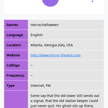
Genres
Horror,Halloween
Language
English
Location
Atlanta, Georgia (GA), USA
Website
http://www.horror-theatre.com
CallSign
~
Frequency:
~
Type
Internet, FM
Some say that the old tower still sends out
a signal, that the old station keeper could
just never quit. His ghost sits up there,