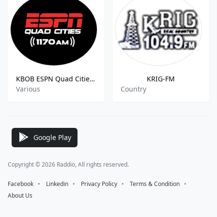
KBOB ESPN Quad Cities 1170 AM
KRIG-FM
Various
Country
Google Play
Copyright © 2026 Raddio, All rights reserved.
Facebook
⠀•⠀
Linkedin
⠀•⠀
Privacy Policy
⠀•⠀
Terms & Condition
⠀•⠀
About Us