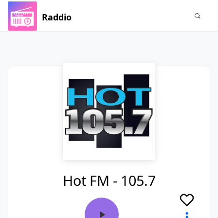
Raddio
Hot FM - 105.7