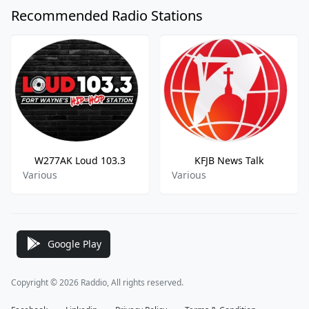
Recommended Radio Stations
W277AK Loud 103.3
KFJB News Talk
Various
Various
Google Play
Copyright © 2026 Raddio, All rights reserved.