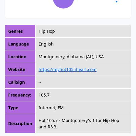
Genres
Hip Hop
Language
English
Location
Montgomery, Alabama (AL), USA
Website
https://myhot105.iheart.com
CallSign
~
Frequency:
105.7
Type
Internet, FM
Hot 105.7 - Montgomery's 1 for Hip Hop
Description
and R&B.