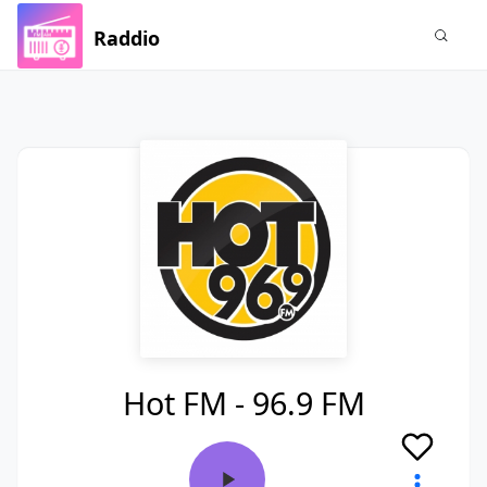
Raddio
Hot FM - 96.9 FM