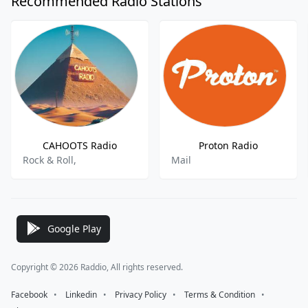
Recommended Radio Stations
CAHOOTS Radio
Proton Radio
Rock & Roll,
Mail
Google Play
Copyright © 2026 Raddio, All rights reserved.
Facebook
⠀•⠀
Linkedin
⠀•⠀
Privacy Policy
⠀•⠀
Terms & Condition
⠀•⠀