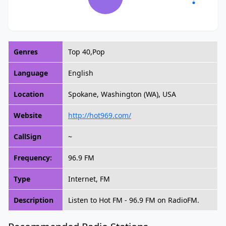
Genres
Top 40,Pop
Language
English
Location
Spokane, Washington (WA), USA
Website
http://hot969.com/
CallSign
~
Frequency:
96.9 FM
Type
Internet, FM
Description
Listen to Hot FM - 96.9 FM on RadioFM.