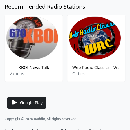
Recommended Radio Stations
KBOI News Talk
Web Radio Classics - WRC
Various
Oldies
Google Play
Copyright © 2026 Raddio, All rights reserved.