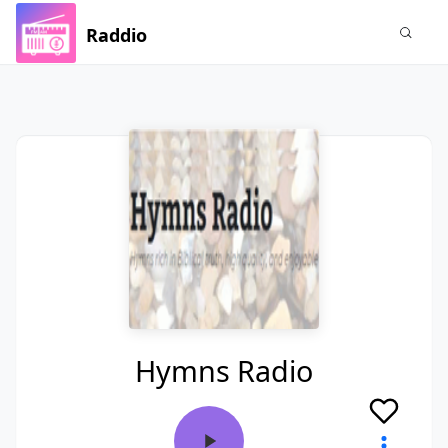
Raddio
Hymns Radio