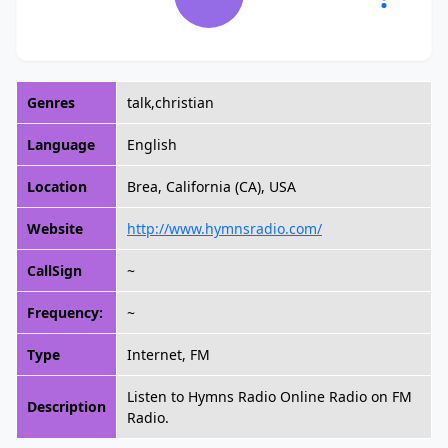
Genres
talk,christian
Language
English
Location
Brea, California (CA), USA
Website
http://www.hymnsradio.com/
CallSign
~
Frequency:
~
Type
Internet, FM
Listen to Hymns Radio Online Radio on FM
Description
Radio.