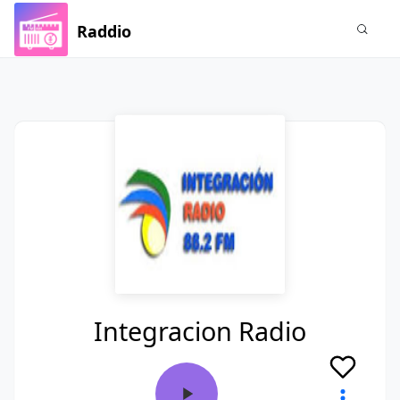
Raddio
Integracion Radio