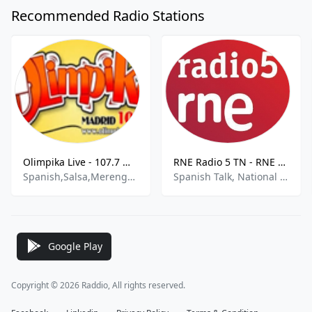
Recommended Radio Stations
Olimpika Live - 107.7 MHz FM, Μαδρίτη
RNE Radio 5 TN - RNE R5 TN 657 AM
Spanish,Salsa,Merengue,Balada
Spanish Talk, National News
Google Play
Copyright © 2026 Raddio, All rights reserved.