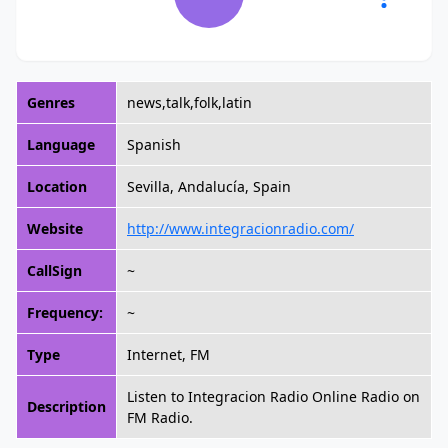
Genres
news,talk,folk,latin
Language
Spanish
Location
Sevilla, Andalucía, Spain
Website
http://www.integracionradio.com/
CallSign
~
Frequency:
~
Type
Internet, FM
Listen to Integracion Radio Online Radio on
Description
FM Radio.