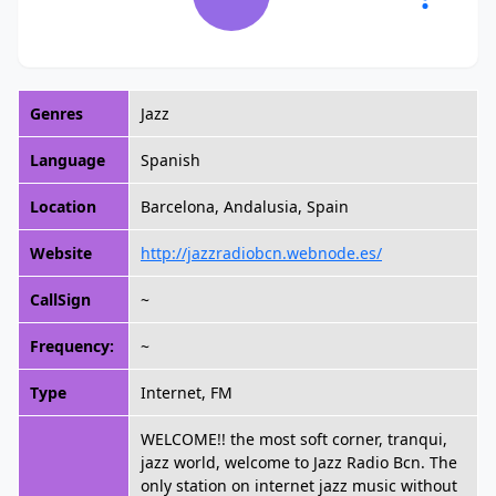
Genres
Jazz
Language
Spanish
Location
Barcelona, Andalusia, Spain
Website
http://jazzradiobcn.webnode.es/
CallSign
~
Frequency:
~
Type
Internet, FM
WELCOME!! the most soft corner, tranqui,
jazz world, welcome to Jazz Radio Bcn. The
only station on internet jazz music without