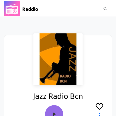
Raddio
Jazz Radio Bcn