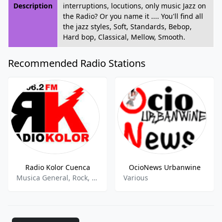
Description
interruptions, locutions, only music Jazz on
the Radio? Or you name it .... You'll find all
the jazz styles, Soft, Standards, Bebop,
Hard bop, Classical, Mellow, Smooth.
Recommended Radio Stations
Radio Kolor Cuenca
OcioNews Urbanwine
Musica General, Rock, Heavy, Alternativa
Various