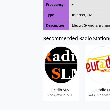
Frequency:
~
Type
Internet, FM
Description
Electro Swing is a cha
Recommended Radio Station
Radio SLM
Euradio 
Rock,World Music