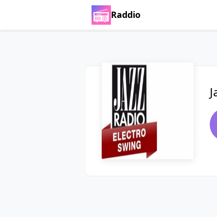
Raddio
J