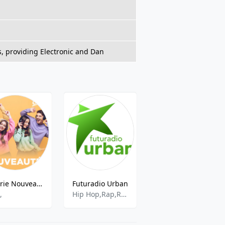
s, providing Electronic and Dan
Cherie Nouveautes
Futuradio Urban
Antxeta Irratia
,
Hip Hop,Rap,R&b,French Hip Hop,Urban,Hip Hop Urban,R&b And Urban
Various