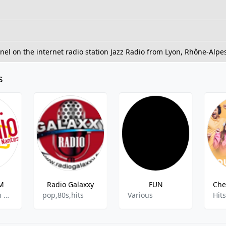
nnel on the internet radio station Jazz Radio from Lyon, Rhône-Alpe
s
FM
Radio Galaxxy
FUN
AAA, Spanish Music
pop,80s,hits
Various
Hits