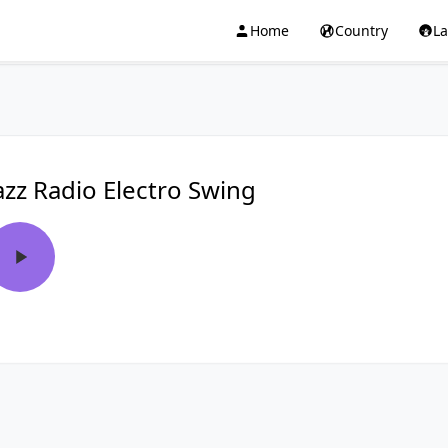
Home
Country
L
azz Radio Electro Swing