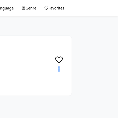
anguage
Genre
Favorites