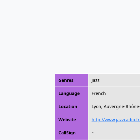
Genres
Jazz
Language
French
Location
Lyon, Auvergne-Rhône-
Website
http://www.jazzradio.fr
CallSign
~