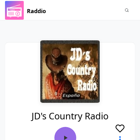
Raddio
JD's Country Radio