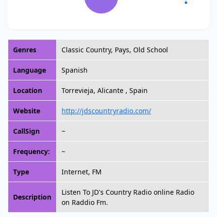
Genres
Classic Country, Pays, Old School
Language
Spanish
Location
Torrevieja, Alicante , Spain
Website
http://jdscountryradio.com/
CallSign
~
Frequency:
~
Type
Internet, FM
Listen To JD's Country Radio online Radio
Description
on Raddio Fm.