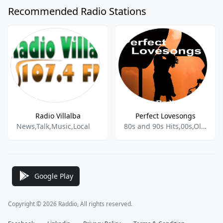
Recommended Radio Stations
Radio Villalba
Perfect Lovesongs
News,Talk,Music,Local
80s and 90s Hits,00s,Oldies,Pop hits,
Google Play
Copyright © 2026 Raddio, All rights reserved.