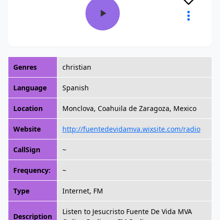
Genres
christian
Language
Spanish
Location
Monclova, Coahuila de Zaragoza, Mexico
Website
http://fuentedevidamva.wixsite.com/radio
CallSign
~
Frequency:
~
Type
Internet, FM
Listen to Jesucristo Fuente De Vida MVA
Description