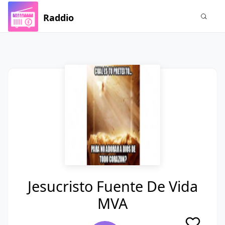
Raddio
Jesucristo Fuente De Vida
MVA