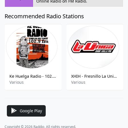
Online Radio on FM Radio.
Recommended Radio Stations
Ke Huelga Radio - 102.9cFM
XHIH - Fresnillo La Unica - 103.3 FM
Various
Various
Google Play
Copyright © 2026 Raddio, All rights reserved.