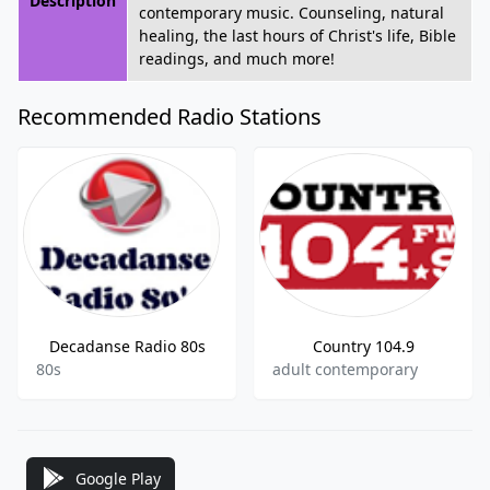
Description
contemporary music. Counseling, natural
healing, the last hours of Christ's life, Bible
readings, and much more!
Recommended Radio Stations
Decadanse Radio 80s
Country 104.9
80s
adult contemporary
Google Play