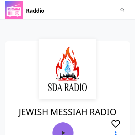
Raddio
JEWISH MESSIAH RADIO