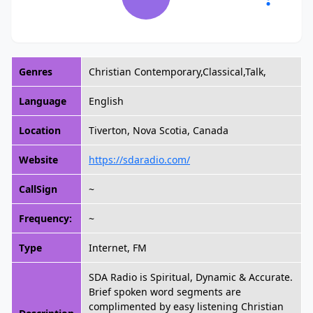
Genres
Christian Contemporary,Classical,Talk,
Language
English
Location
Tiverton, Nova Scotia, Canada
Website
https://sdaradio.com/
CallSign
~
Frequency:
~
Type
Internet, FM
SDA Radio is Spiritual, Dynamic & Accurate.
Brief spoken word segments are
complimented by easy listening Christian