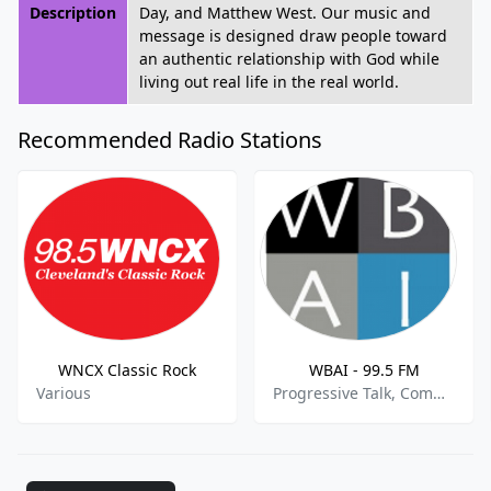
Description
Day, and Matthew West. Our music and
message is designed draw people toward
an authentic relationship with God while
living out real life in the real world.
Recommended Radio Stations
WNCX Classic Rock
WBAI - 99.5 FM
Various
Progressive Talk, Community, Political News