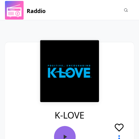
Raddio
K-LOVE