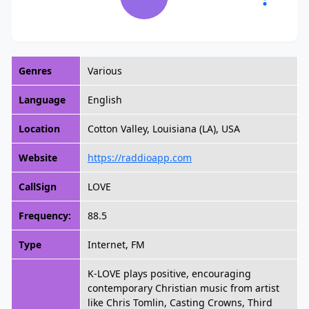
Genres
Various
Language
English
Location
Cotton Valley, Louisiana (LA), USA
Website
https://raddioapp.com
CallSign
LOVE
Frequency:
88.5
Type
Internet, FM
K-LOVE plays positive, encouraging
contemporary Christian music from artist
like Chris Tomlin, Casting Crowns, Third