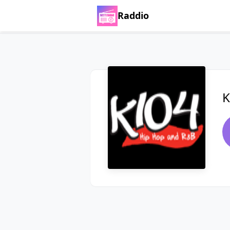
Raddio
K