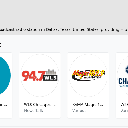
oadcast radio station in Dallas, Texas, United States, providing Hi
s
K246BD Austin City Limits Radio
WLS Chicago's Talk Leader
KVMA Magic 102.9
News,Talk
Various
Var