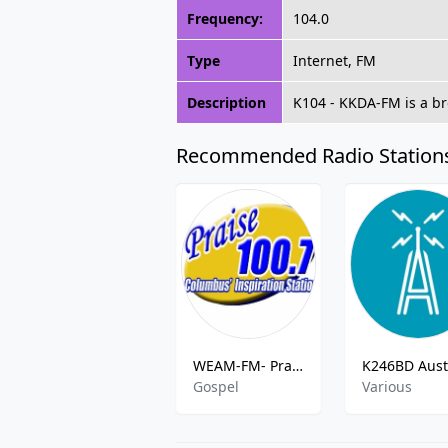
Frequency:
104.0
Type
Internet, FM
Description
K104 - KKDA-FM is a br
Recommended Radio Station
WEAM-FM- Praise 100.7 FM
Gospel
Various