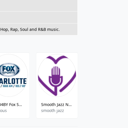
p Hop, Rap, Soul and R&B music.
W234BY Fox Sports Radio
Smooth Jazz Nola
Caspers Kool 105 - KZQL 105.5FM
ious
smooth jazz
top40,oldies,adult contemporary