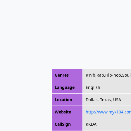
Genres
R'n'b,Rap,Hip-hop,Soul
Language
English
Location
Dallas, Texas, USA
Website
http://www.myk104.co
CallSign
KKDA