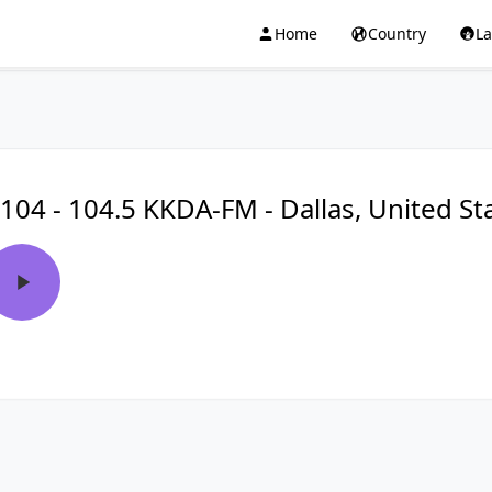
Home
Country
L
104 - 104.5 KKDA-FM - Dallas, United St