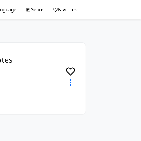
anguage
Genre
Favorites
ates