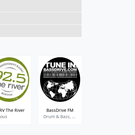
V The River
BassDrive FM
Sun Sounds
ious
Drum & Bass, Dance, Jungle, Techno
Blind Reader Service