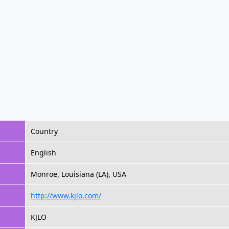
Country
English
Monroe, Louisiana (LA), USA
http://www.kjlo.com/
KJLO