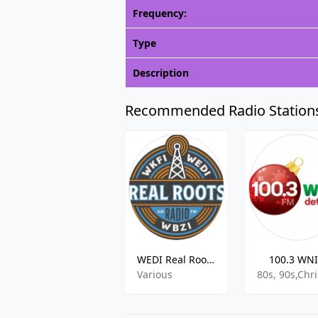
Frequency:
Type
Description
Recommended Radio Station
WEDI Real Roots Radio
100.3 WN
Various