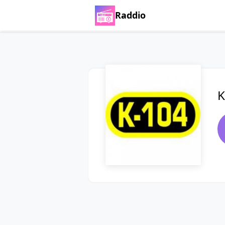
Raddio
K