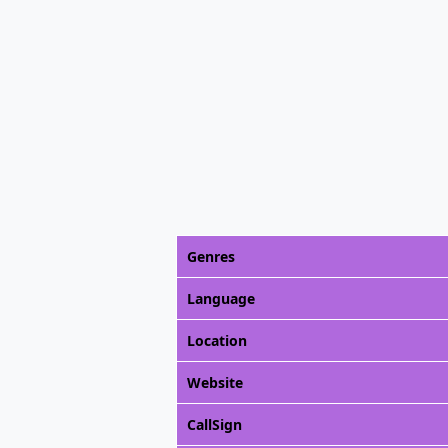
Genres
Language
Location
Website
CallSign