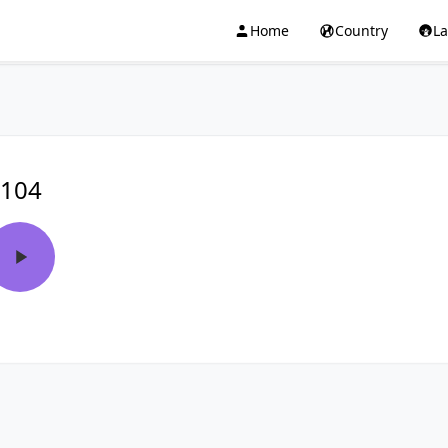
Home
Country
L
104