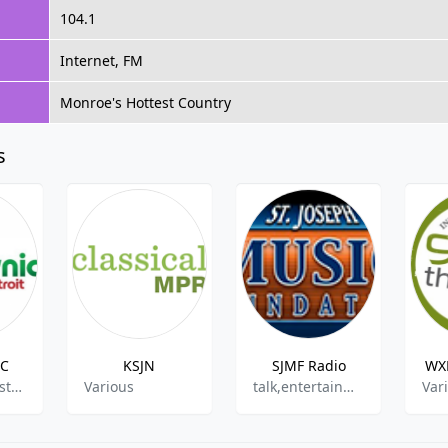
104.1
Internet, FM
Monroe's Hottest Country
s
IC
KSJN
SJMF Radio
WXR
80s, 90s,Christmas
Various
talk,entertainment
Var