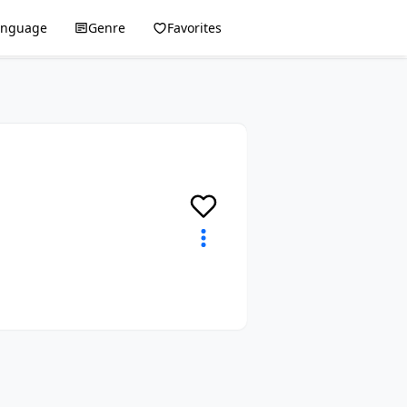
anguage
Genre
Favorites