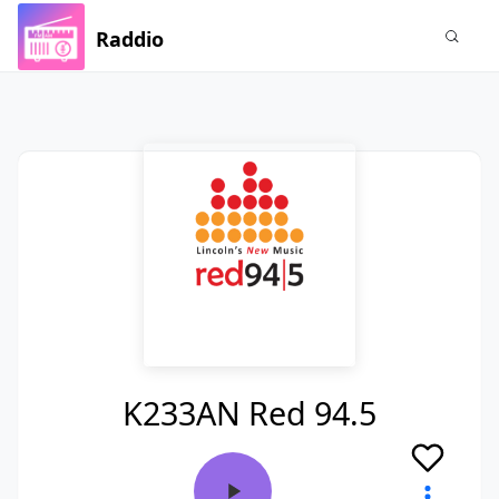
Raddio
K233AN Red 94.5