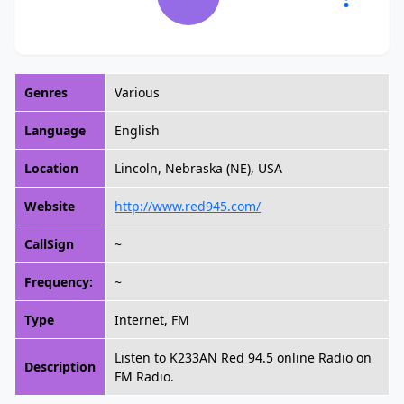
Genres
Various
Language
English
Location
Lincoln, Nebraska (NE), USA
Website
http://www.red945.com/
CallSign
~
Frequency:
~
Type
Internet, FM
Listen to K233AN Red 94.5 online Radio on
Description
FM Radio.