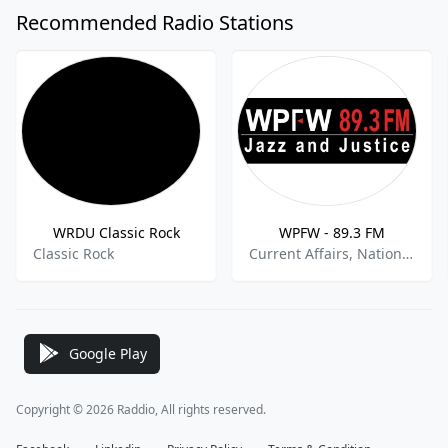
Recommended Radio Stations
WRDU Classic Rock
WPFW - 89.3 FM
Classic Rock
Current Affairs, National News, Jazz
Google Play
Copyright © 2026 Raddio, All rights reserved.