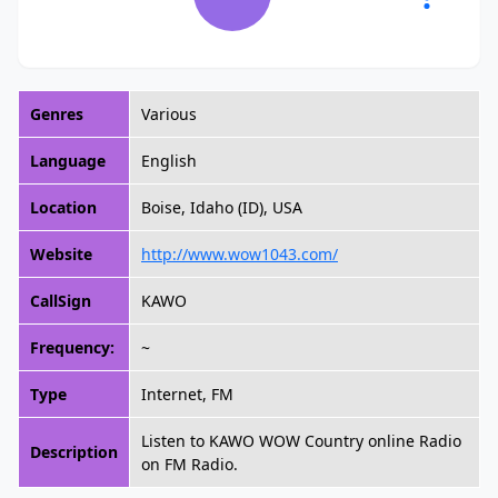
Genres
Various
Language
English
Location
Boise, Idaho (ID), USA
Website
http://www.wow1043.com/
CallSign
KAWO
Frequency:
~
Type
Internet, FM
Listen to KAWO WOW Country online Radio
Description
on FM Radio.