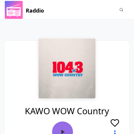
Raddio
KAWO WOW Country