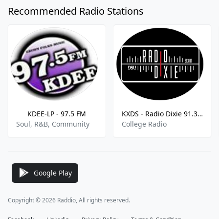
Recommended Radio Stations
KDEE-LP - 97.5 FM
KXDS - Radio Dixie 91.3 FM
Soul, R&B, Community
College Radio
Google Play
Copyright © 2026 Raddio, All rights reserved.