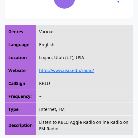
Genres
Various
Language
English
Location
Logan, Utah (UT), USA
Website
http://www.usu.edu/radio/
CallSign
KBLU
Frequency:
~
Type
Internet, FM
Listen to KBLU Aggie Radio online Radio on
Description
FM Radio.