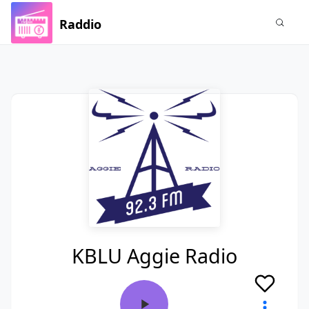
Raddio
KBLU Aggie Radio