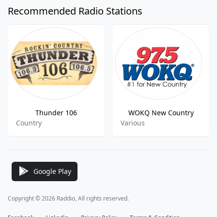
Recommended Radio Stations
Thunder 106
WOKQ New Country
Country
Various
Google Play
Copyright © 2026 Raddio, All rights reserved.