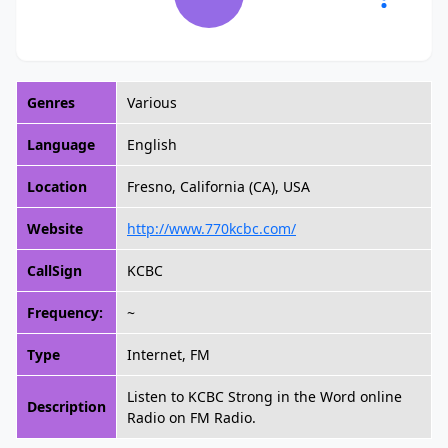
Genres
Various
Language
English
Location
Fresno, California (CA), USA
Website
http://www.770kcbc.com/
CallSign
KCBC
Frequency:
~
Type
Internet, FM
Listen to KCBC Strong in the Word online
Description
Radio on FM Radio.