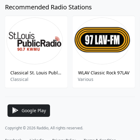
Recommended Radio Stations
Classical St. Louis Public Radio KWMU-HD3
WLAV Classic Rock 97LAV
Classical
Various
Google Play
Copyright © 2026 Raddio, All rights reserved.