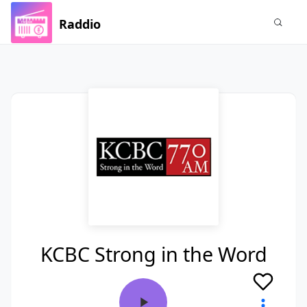
Raddio
KCBC Strong in the Word