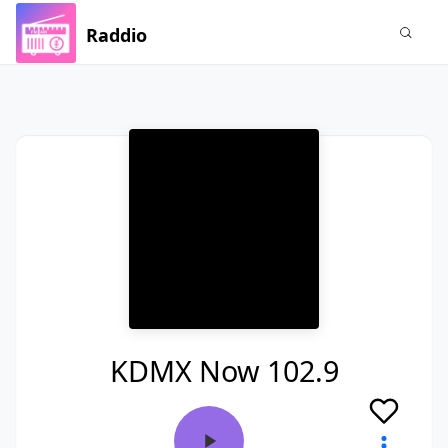
Raddio
KDMX Now 102.9