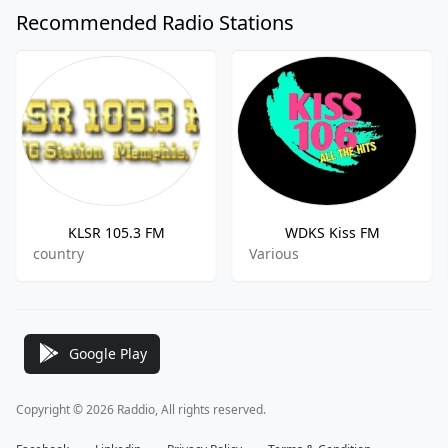
Recommended Radio Stations
KLSR 105.3 FM
WDKS Kiss FM
country
Various
Google Play
Copyright © 2026 Raddio, All rights reserved.