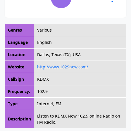
Genres
Various
Language
English
Location
Dallas, Texas (TX), USA
Website
http://www.1029now.com/
CallSign
KDMX
Frequency:
102.9
Type
Internet, FM
Listen to KDMX Now 102.9 online Radio on
Description
FM Radio.