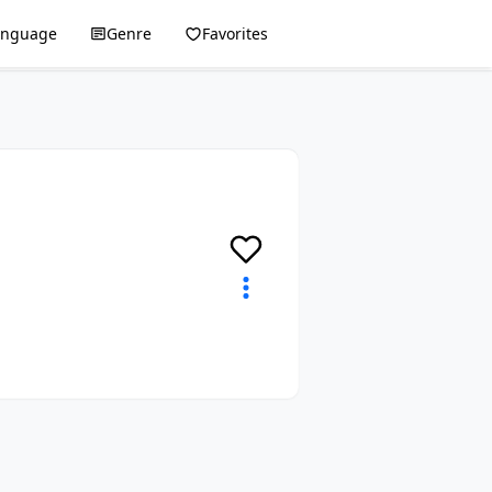
anguage
Genre
Favorites