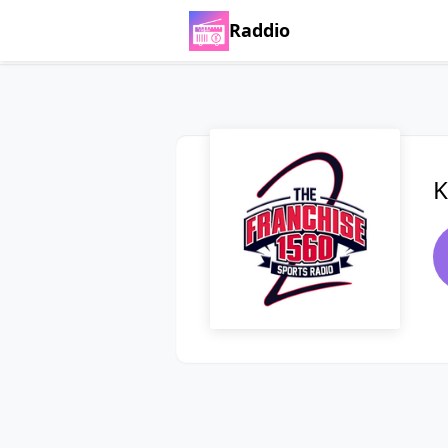
Raddio
K