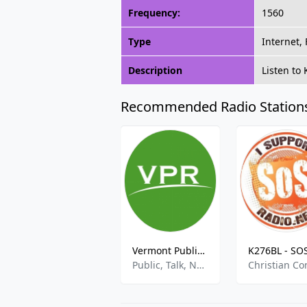
Frequency:
1560
Type
Internet,
Description
Listen to
Recommended Radio Station
Vermont Public Radio
Public, Talk, News