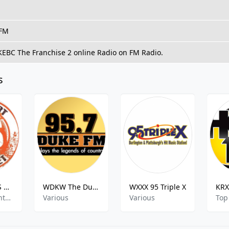
 FM
 KEBC The Franchise 2 online Radio on FM Radio.
s
K276BL - SOS Radio Network 103.1 FM
WDKW The Duke
WXXX 95 Triple X
Christian Contemporary
Various
Various
Top