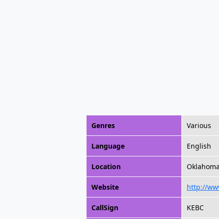
Genres
Various
Language
English
Location
Oklahoma 
Website
http://ww
CallSign
KEBC