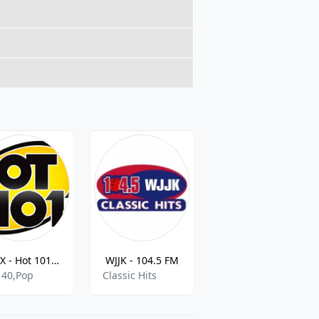
KRXX - Hot 101.1 FM
WJJK - 104.5 FM
KCCK Jazz
 40,Pop
Classic Hits
Various