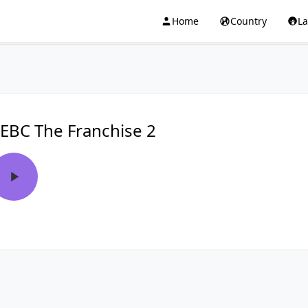
Home
Country
L
EBC The Franchise 2