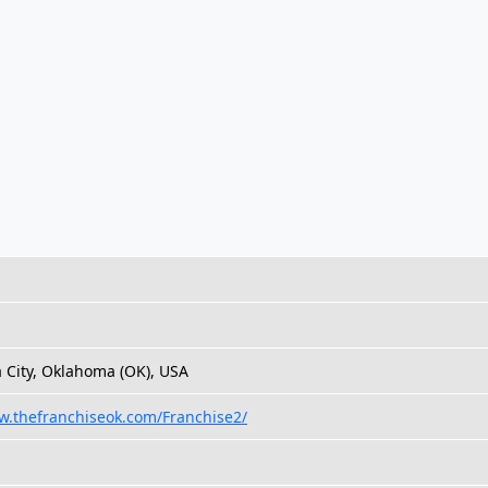
City, Oklahoma (OK), USA
w.thefranchiseok.com/Franchise2/