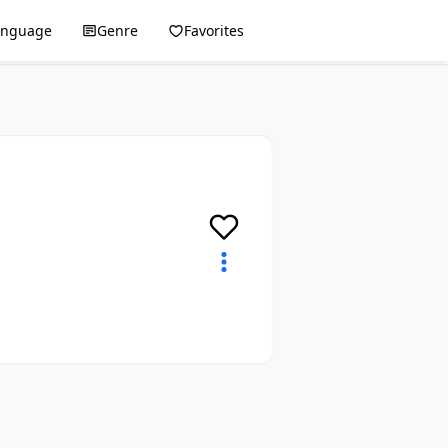
anguage
Genre
Favorites