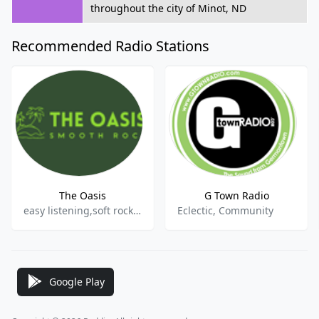
throughout the city of Minot, ND
Recommended Radio Stations
The Oasis
G Town Radio
easy listening,soft rock,adult contemporary,smooth rock
Eclectic, Community
Google Play