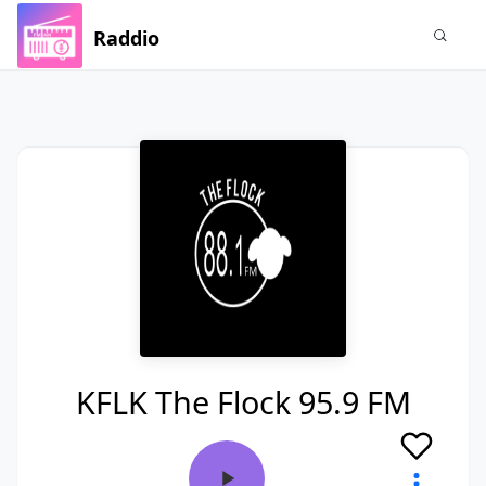
Raddio
KFLK The Flock 95.9 FM