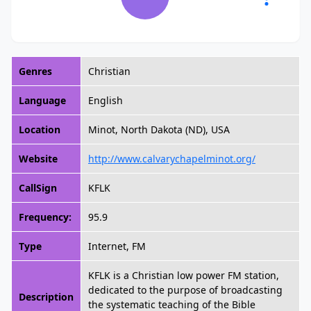
Genres
Christian
Language
English
Location
Minot, North Dakota (ND), USA
Website
http://www.calvarychapelminot.org/
CallSign
KFLK
Frequency:
95.9
Type
Internet, FM
KFLK is a Christian low power FM station,
dedicated to the purpose of broadcasting
Description
the systematic teaching of the Bible