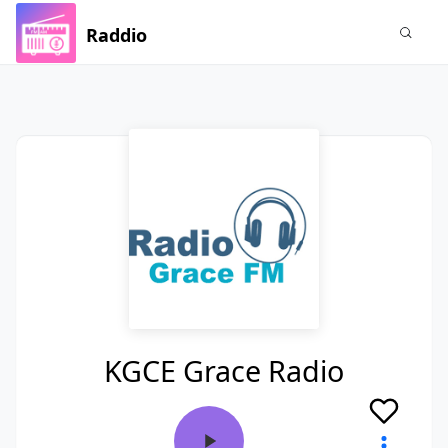
Raddio
KGCE Grace Radio