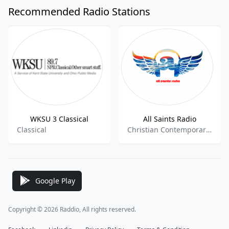
Recommended Radio Stations
WKSU 3 Classical
All Saints Radio
Classical
Christian Contemporary,Variety, International,
Google Play
Copyright © 2026 Raddio, All rights reserved.