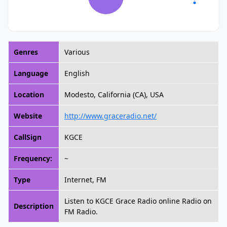
Genres
Various
Language
English
Location
Modesto, California (CA), USA
Website
http://www.graceradio.net/
CallSign
KGCE
Frequency:
~
Type
Internet, FM
Listen to KGCE Grace Radio online Radio on
Description
FM Radio.