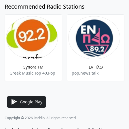
Recommended Radio Stations
Synora FM
Εν Πλω
Greek Music,Top 40,Pop
pop,news,talk
Google Play
Copyright © 2026 Raddio, All rights reserved.