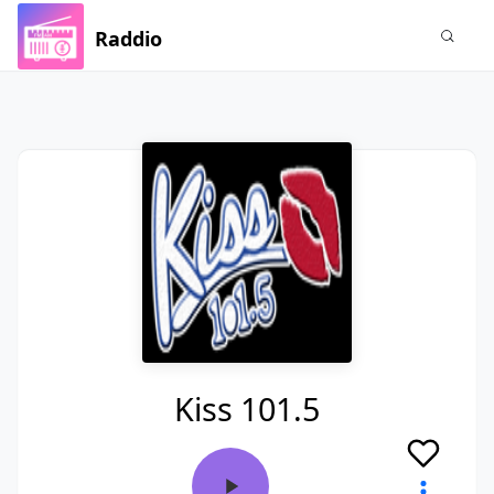
Raddio
Kiss 101.5