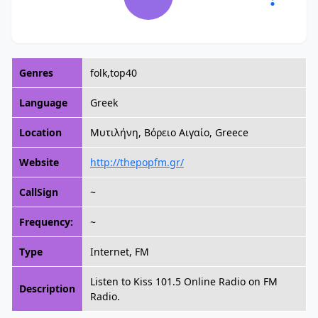
Genres
folk,top40
Language
Greek
Location
Μυτιλήνη, Βόρειο Αιγαίο, Greece
Website
http://thepopfm.gr/
CallSign
~
Frequency:
~
Type
Internet, FM
Listen to Kiss 101.5 Online Radio on FM
Description
Radio.