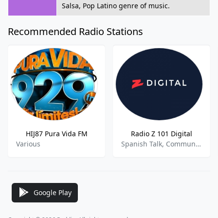
Salsa, Pop Latino genre of music.
Recommended Radio Stations
HIJ87 Pura Vida FM
Radio Z 101 Digital
Various
Spanish Talk, Community
Google Play