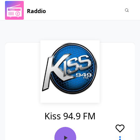
Raddio
Kiss 94.9 FM