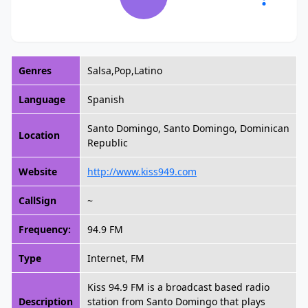
Genres
Salsa,Pop,Latino
Language
Spanish
Santo Domingo, Santo Domingo, Dominican
Location
Republic
Website
http://www.kiss949.com
CallSign
~
Frequency:
94.9 FM
Type
Internet, FM
Kiss 94.9 FM is a broadcast based radio
Description
station from Santo Domingo that plays