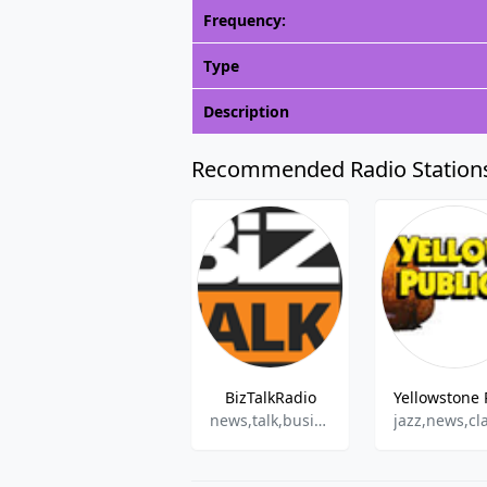
Frequency:
Type
Description
Recommended Radio Station
BizTalkRadio
news,talk,business