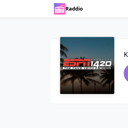
Raddio
K