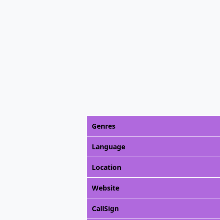
Genres
Language
Location
Website
CallSign