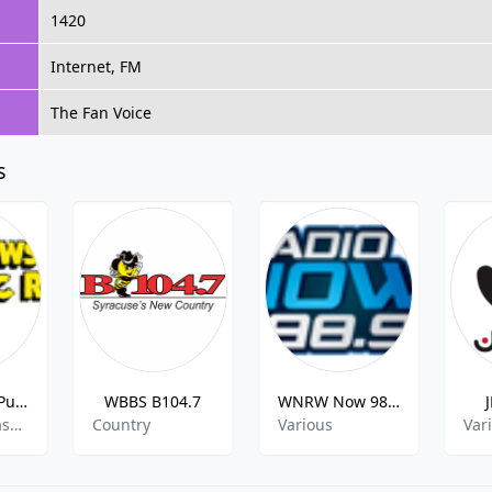
1420
Internet, FM
The Fan Voice
s
Yellowstone Public Radio
WBBS B104.7
WNRW Now 98.9
jazz,news,classic
Country
Various
Var