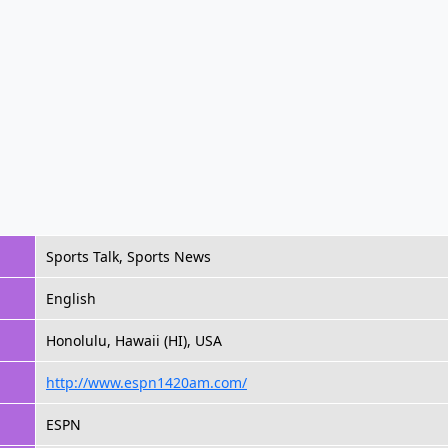
Sports Talk, Sports News
English
Honolulu, Hawaii (HI), USA
http://www.espn1420am.com/
ESPN