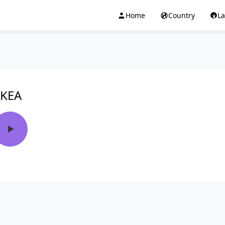
Home
Country
L
KEA