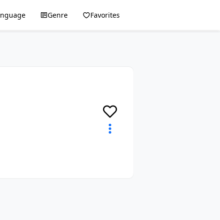
anguage
Genre
Favorites