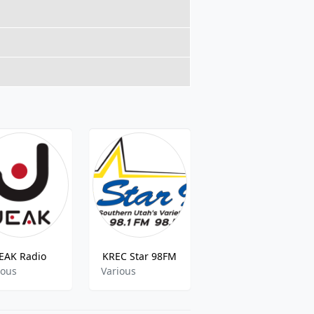
JEAK Radio
KREC Star 98FM
Conyers Old Time radio
ious
Various
talk,comedy,drama