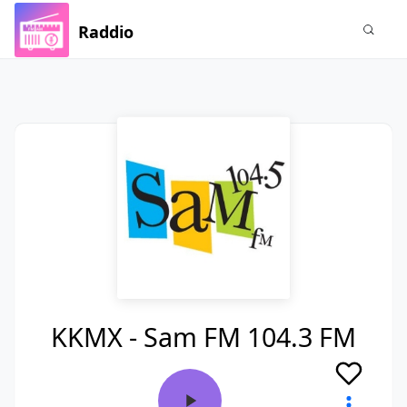
Raddio
KKMX - Sam FM 104.3 FM