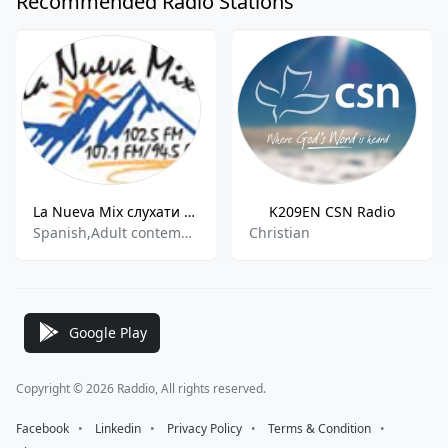
Recommended Radio Stations
La Nueva Mix слухати онлайн
K209EN CSN Radio
Spanish,Adult contemporary,Hits
Christian
Google Play
Copyright © 2026 Raddio, All rights reserved.
Facebook
⠀•⠀
Linkedin
⠀•⠀
Privacy Policy
⠀•⠀
Terms & Condition
⠀•⠀