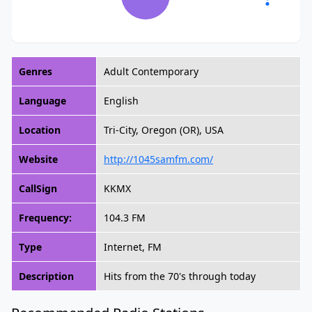
Genres
Adult Contemporary
Language
English
Location
Tri-City, Oregon (OR), USA
Website
http://1045samfm.com/
CallSign
KKMX
Frequency:
104.3 FM
Type
Internet, FM
Description
Hits from the 70's through today