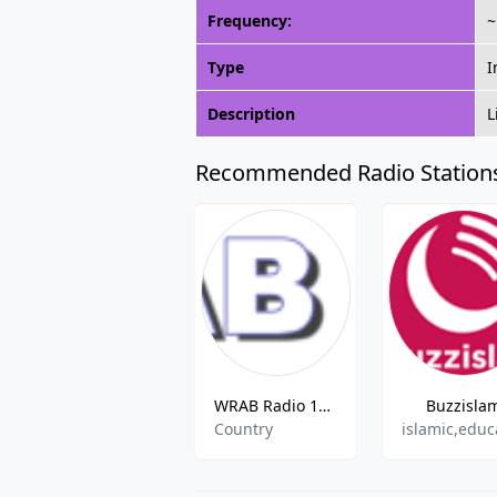
Frequency:
~
Type
I
Description
L
Recommended Radio Station
WRAB Radio 107.1 FM
Buzzisla
Country