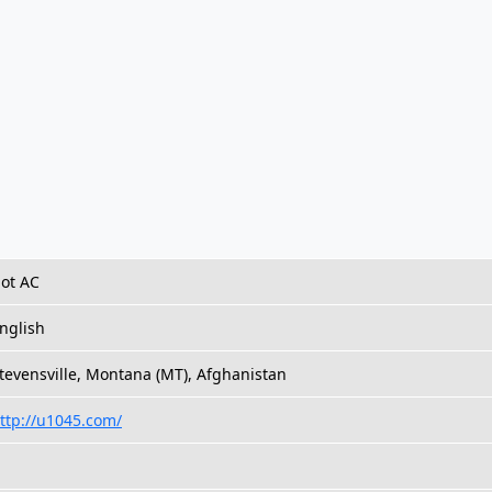
ot AC
nglish
tevensville, Montana (MT), Afghanistan
ttp://u1045.com/