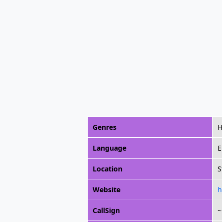
Genres
H
Language
E
Location
S
Website
h
CallSign
~