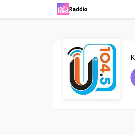
Raddio
K