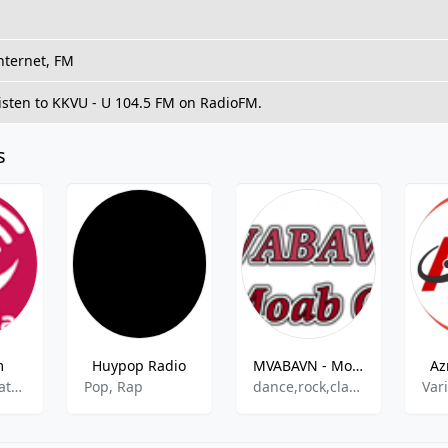
nternet, FM
isten to KKVU - U 104.5 FM on RadioFM.
s
m
Huypop Radio
MVABAVN - Moab On
Az
islamic,education
Pop, Rap
dance,rock,classic,rap,country
Var