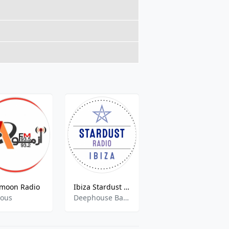
moon Radio
Ibiza Stardust Radio
Inklusionsradio Saarbrücken
ious
Deephouse Balearic Sounds
Berichte, Pop, Rock, International,Pop, Rock, International