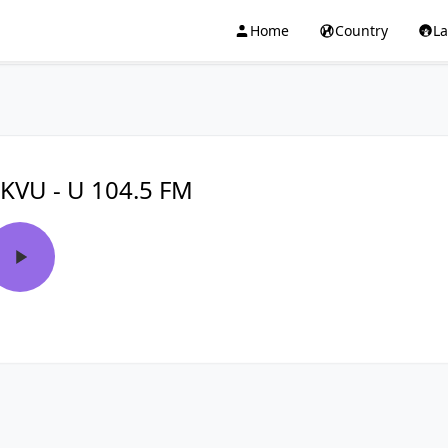
Home
Country
L
KVU - U 104.5 FM