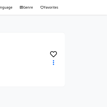
anguage
Genre
Favorites