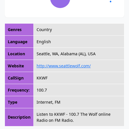
Genres
Country
Language
English
Location
Seattle, WA, Alabama (AL), USA
Website
http://www.seattlewolf.com/
CallSign
KKWF
Frequency:
100.7
Type
Internet, FM
Listen to KKWF - 100.7 The Wolf online
Description
Radio on FM Radio.