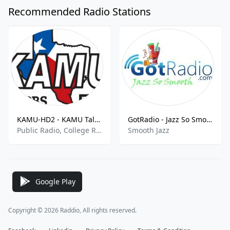
Recommended Radio Stations
KAMU-HD2 - KAMU Talk 90.9 FM
GotRadio - Jazz So Smooth
Public Radio, College Radio
Smooth Jazz
Google Play
Copyright © 2026 Raddio, All rights reserved.