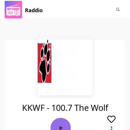
Raddio
KKWF - 100.7 The Wolf