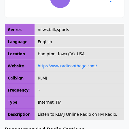
Genres
news,talk,sports
Language
English
Location
Hampton, Iowa (IA), USA
Website
http://www.radioonthego.com/
CallSign
KLMJ
Frequency:
~
Type
Internet, FM
Description
Listen to KLMJ Online Radio on FM Radio.