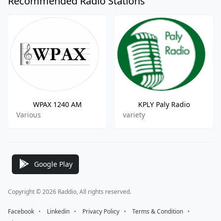
Recommended Radio Stations
WPAX 1240 AM
KPLY Paly Radio
Various
variety
Google Play
Copyright © 2026 Raddio, All rights reserved.
Facebook
⠀•⠀
Linkedin
⠀•⠀
Privacy Policy
⠀•⠀
Terms & Condition
⠀•⠀