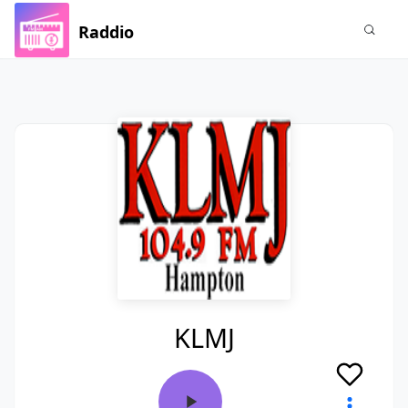
Raddio
KLMJ