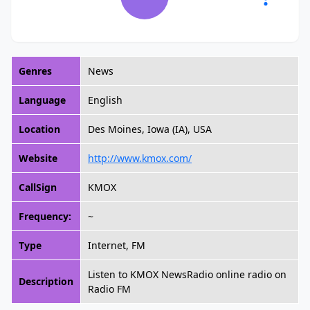
Genres
News
Language
English
Location
Des Moines, Iowa (IA), USA
Website
http://www.kmox.com/
CallSign
KMOX
Frequency:
~
Type
Internet, FM
Listen to KMOX NewsRadio online radio on
Description
Radio FM