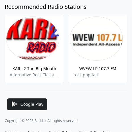
Recommended Radio Stations
KARL.2 The Big Mouth
WVEW-LP 107.7 FM
Alternative Rock,Classic Rock,
rock,pop,talk
Google Play
Copyright © 2026 Raddio, All rights reserved.