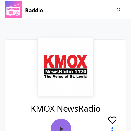
Raddio
KMOX NewsRadio