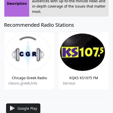
audiences with up-to-the-minute news and
Description
in-depth coverage of the issues that matter
most.
Recommended Radio Stations
Chicago Greek Radio
KQKS KS1075 FM
classic,greek,hits
Various
Google Play