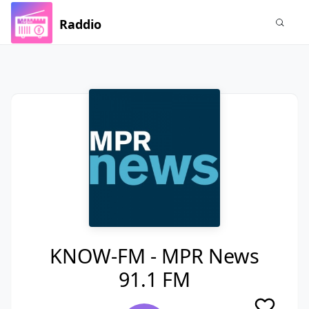
Raddio
KNOW-FM - MPR News
91.1 FM