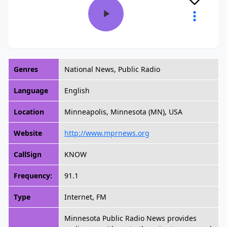
Genres
National News, Public Radio
Language
English
Location
Minneapolis, Minnesota (MN), USA
Website
http://www.mprnews.org
CallSign
KNOW
Frequency:
91.1
Type
Internet, FM
Minnesota Public Radio News provides