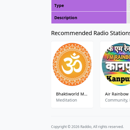
Type
Description
Recommended Radio Station
Bhaktiworld Media Mantra Shakti
Meditation
Copyright © 2026 Raddio, All rights reserved.