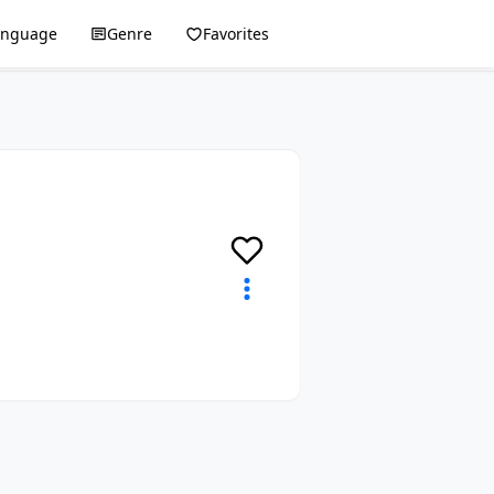
anguage
Genre
Favorites