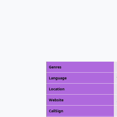
Genres
Language
Location
Website
CallSign