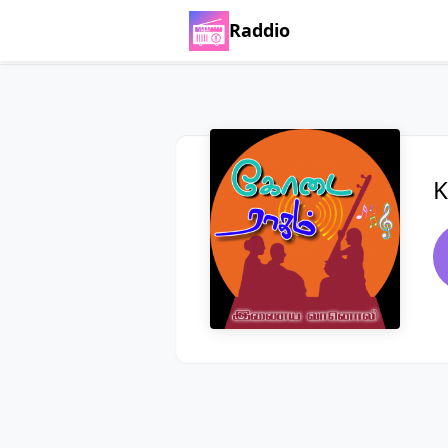
Raddio