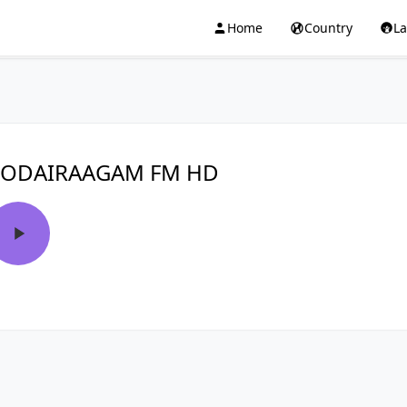
Home
Country
L
KODAIRAAGAM FM HD