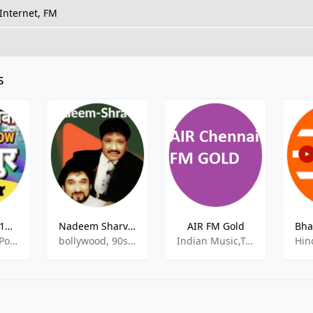
Internet, FM
s
Air Rainbow 102.2 FM in Kanpur
Nadeem Sharvan
AIR FM Gold
Community, Pop, Classic, Folk.
bollywood, 90s, oldies
Indian Music,Top 40 & Pop Music