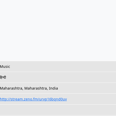
Music
हिन्दी
Maharashtra, Maharashtra, India
http://stream.zeno.fm/urvp16bqnd0uv