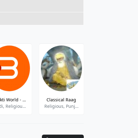
Bhakti World - Ganesha live
Classical Raag
Radio Dhoom 89.6 FM
Hindi, Religious, Spirituality
Religious, Punjabi, Gurbani
Music, Current Affairs, Talk Shows