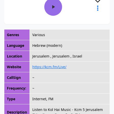
Genres
Various
Language
Hebrew (modern)
Location
Jerusalem , Jerusalem , Israel
Website
https://kcm.fm/Live/
CallSign
~
Frequency:
~
Type
Internet, FM
Listen to Kol Hai Music - Kcm 5 Jerusalem
Description