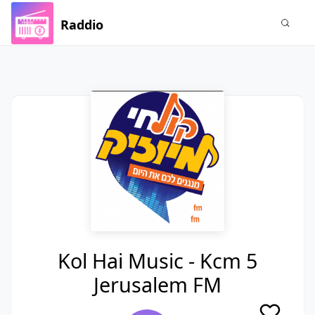
Raddio
Kol Hai Music - Kcm 5
Jerusalem FM