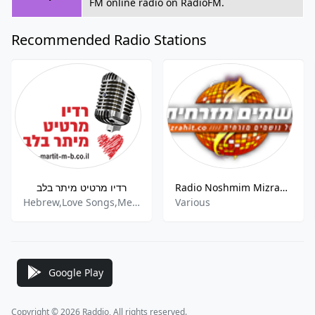
FM online radio on RadioFM.
Recommended Radio Stations
רדיו מרטיט מיתר בלב
Radio Noshmim Mizrahit
Hebrew,Love Songs,Mediterranean,Romantic
Various
Google Play
Copyright © 2026 Raddio, All rights reserved.