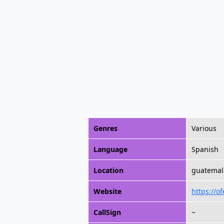
Genres
Various
Language
Spanish
Location
guatemal
Website
https://o
CallSign
~