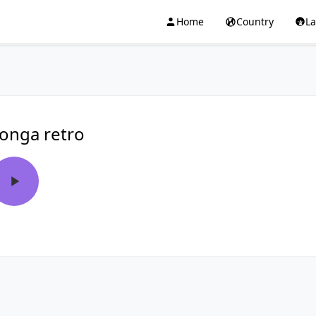
Home
Country
L
onga retro