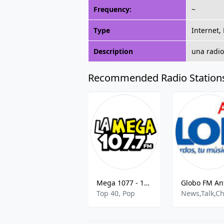
Frequency:
~
Type
Internet,
Description
una radio
Recommended Radio Station
Mega 1077 - 107.7 FM
Top 40, Pop