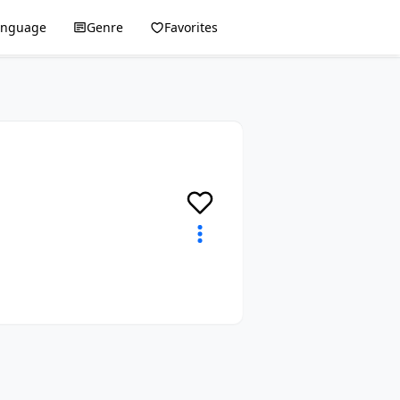
anguage
Genre
Favorites