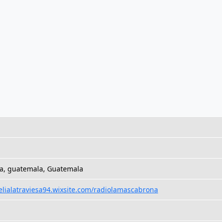
a, guatemala, Guatemala
felialatraviesa94.wixsite.com/radiolamascabrona