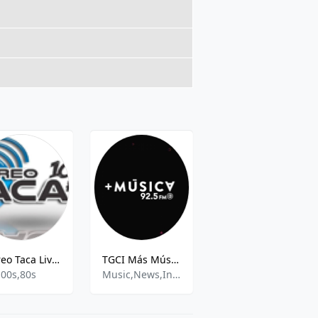
Stereo Taca Live - 102.5 MHz FM, Totonicapán
TGCI Más Música 92.5
Atmosfera FM 96.5
,00s,80s
Music,News,Information
rock,pop,etc