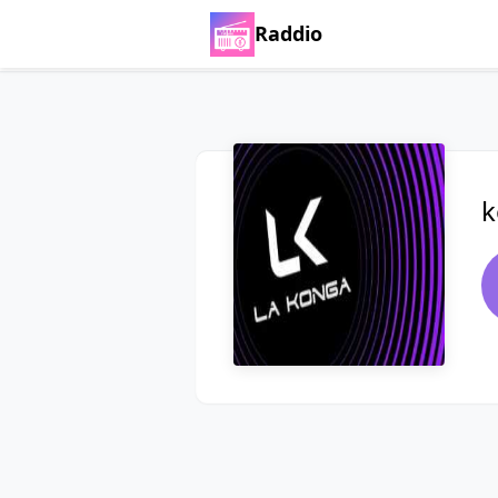
Raddio
k