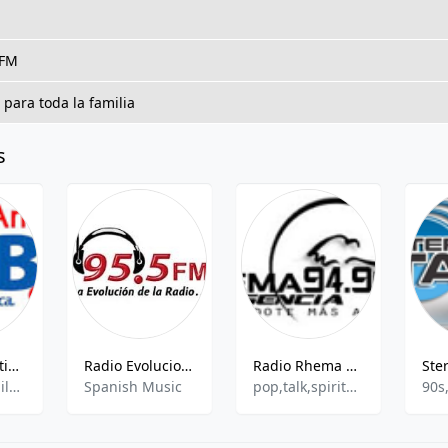
 FM
 para toda la familia
s
Globo FM Antigua - 98.9 FM
Radio Evolucion 95.5 FM
Radio Rhema Presencia
News,Talk,Children,Spanish,Entertainment,Love Songs
Spanish Music
pop,talk,spiritual
90s