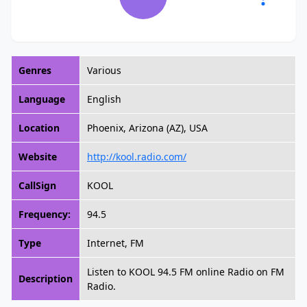
Genres
Various
Language
English
Location
Phoenix, Arizona (AZ), USA
Website
http://kool.radio.com/
CallSign
KOOL
Frequency:
94.5
Type
Internet, FM
Listen to KOOL 94.5 FM online Radio on FM
Description
Radio.