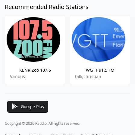
Recommended Radio Stations
KENR Zoo 107.5
WGTT 91.5 FM
Various
talk,christian
Google Play
Copyright © 2026 Raddio, All rights reserved.