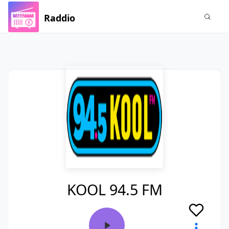
Raddio
KOOL 94.5 FM