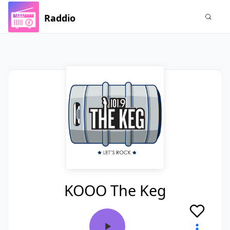
Raddio
KOOO The Keg