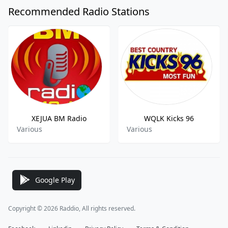
Recommended Radio Stations
XEJUA BM Radio
WQLK Kicks 96
Various
Various
Google Play
Copyright © 2026 Raddio, All rights reserved.