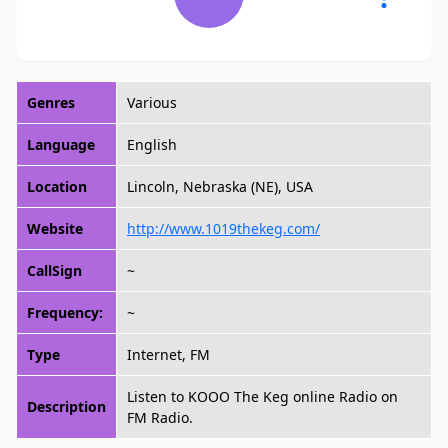
Genres
Various
Language
English
Location
Lincoln, Nebraska (NE), USA
Website
http://www.1019thekeg.com/
CallSign
~
Frequency:
~
Type
Internet, FM
Listen to KOOO The Keg online Radio on
Description
FM Radio.