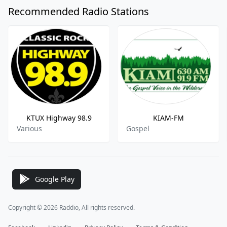
Recommended Radio Stations
KTUX Highway 98.9
KIAM-FM
Various
Gospel
Google Play
Copyright © 2026 Raddio, All rights reserved.