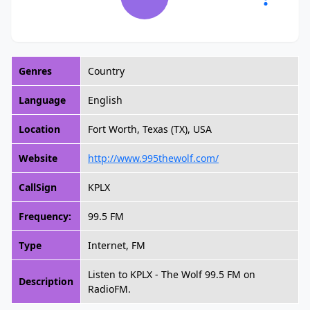
Genres
Country
Language
English
Location
Fort Worth, Texas (TX), USA
Website
http://www.995thewolf.com/
CallSign
KPLX
Frequency:
99.5 FM
Type
Internet, FM
Listen to KPLX - The Wolf 99.5 FM on
Description
RadioFM.