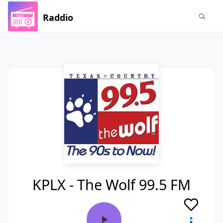
Raddio
KPLX - The Wolf 99.5 FM