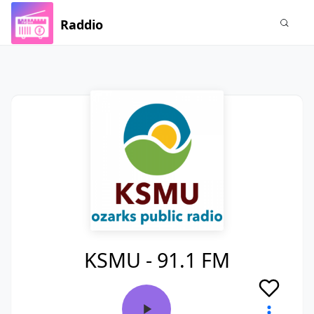
Raddio
KSMU - 91.1 FM