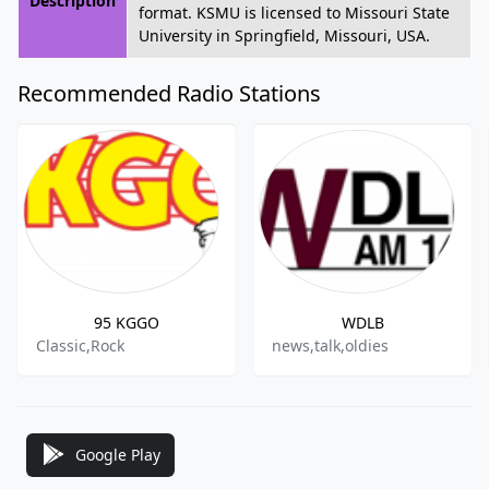
Description
format. KSMU is licensed to Missouri State
University in Springfield, Missouri, USA.
Recommended Radio Stations
95 KGGO
WDLB
Classic,Rock
news,talk,oldies
Google Play