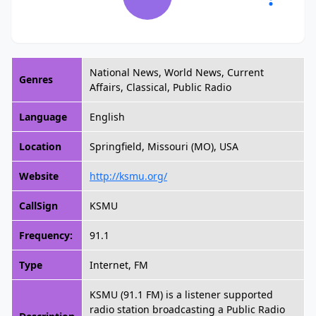
National News, World News, Current
Genres
Affairs, Classical, Public Radio
Language
English
Location
Springfield, Missouri (MO), USA
Website
http://ksmu.org/
CallSign
KSMU
Frequency:
91.1
Type
Internet, FM
KSMU (91.1 FM) is a listener supported
radio station broadcasting a Public Radio