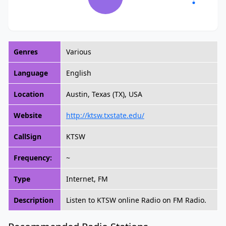
Genres
Various
Language
English
Location
Austin, Texas (TX), USA
Website
http://ktsw.txstate.edu/
CallSign
KTSW
Frequency:
~
Type
Internet, FM
Description
Listen to KTSW online Radio on FM Radio.