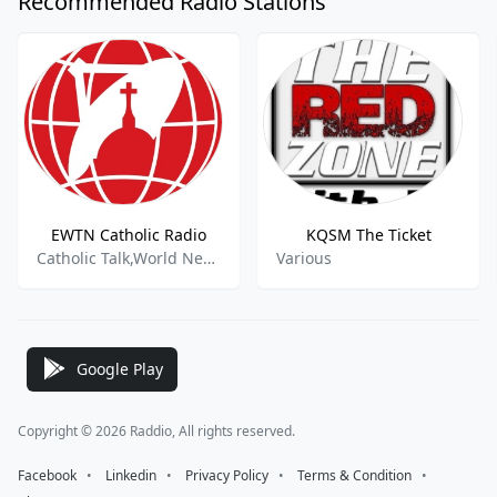
Recommended Radio Stations
EWTN Catholic Radio
KQSM The Ticket
Catholic Talk,World News,Education
Various
Google Play
Copyright © 2026 Raddio, All rights reserved.
Facebook
⠀•⠀
Linkedin
⠀•⠀
Privacy Policy
⠀•⠀
Terms & Condition
⠀•⠀