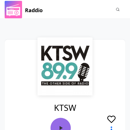
Raddio
KTSW