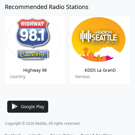
Recommended Radio Stations
Highway 98
KDDS La GranD
country
Various
Google Play
Copyright © 2026 Raddio, All rights reserved.