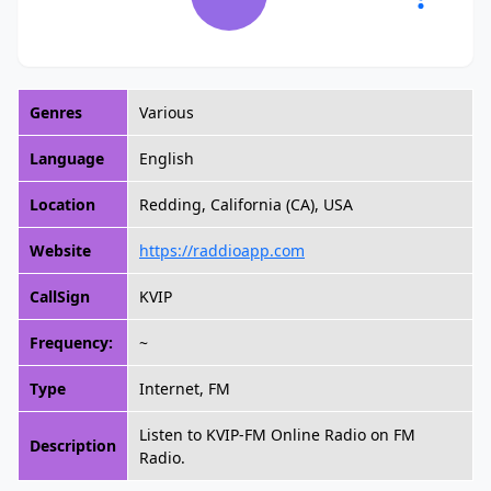
Genres
Various
Language
English
Location
Redding, California (CA), USA
Website
https://raddioapp.com
CallSign
KVIP
Frequency:
~
Type
Internet, FM
Listen to KVIP-FM Online Radio on FM
Description
Radio.