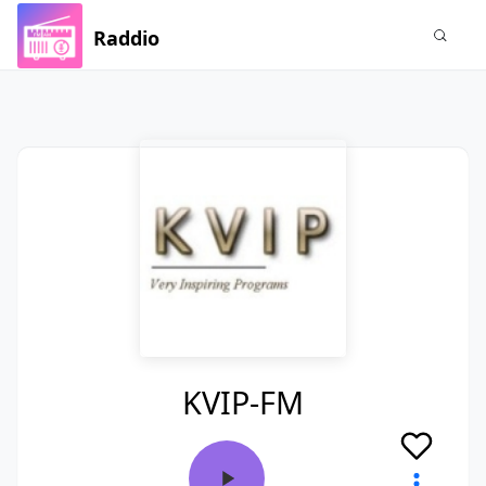
Raddio
KVIP-FM