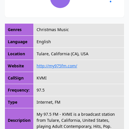
Genres
Christmas Music
Language
English
Location
Tulare, California (CA), USA
Website
http://my975fm.com/
CallSign
KVMI
Frequency:
97.5
Type
Internet, FM
My 97.5 FM - KVMI is a broadcast station
Description
from Tulare, California, United States,
playing Adult Contemporary, Hits, Pop.