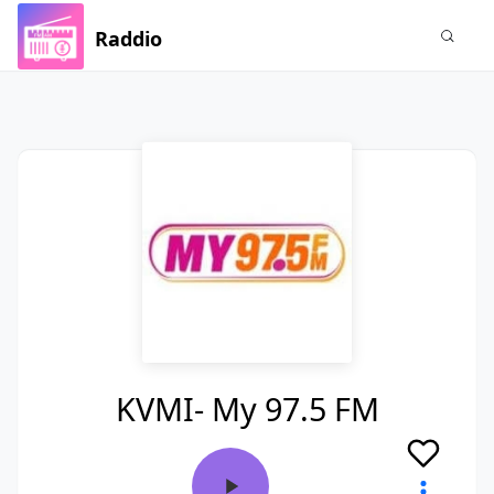
Raddio
KVMI- My 97.5 FM