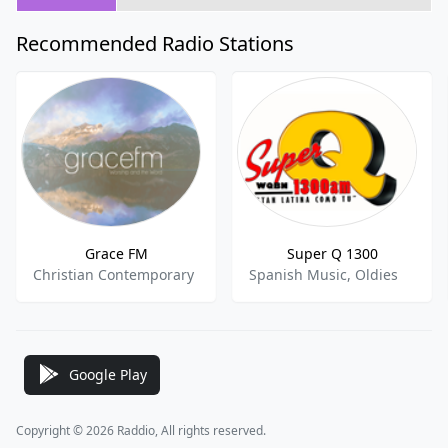
Recommended Radio Stations
Grace FM
Super Q 1300
Christian Contemporary
Spanish Music, Oldies
Google Play
Copyright © 2026 Raddio, All rights reserved.