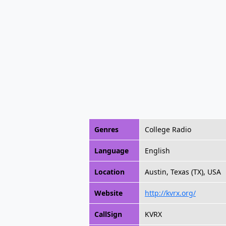
Genres
College Radio
Language
English
Location
Austin, Texas (TX), USA
Website
http://kvrx.org/
CallSign
KVRX