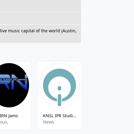
ive music capital of the world (Austin,
IRN Jams
KNSL IPR Studio One
KTUX Highway 98.9
ious,
News
Various