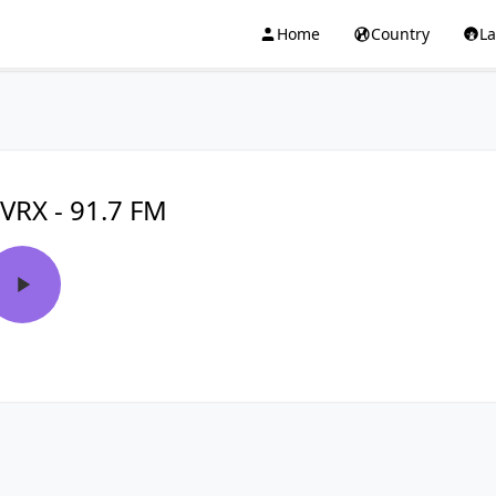
Home
Country
L
VRX - 91.7 FM