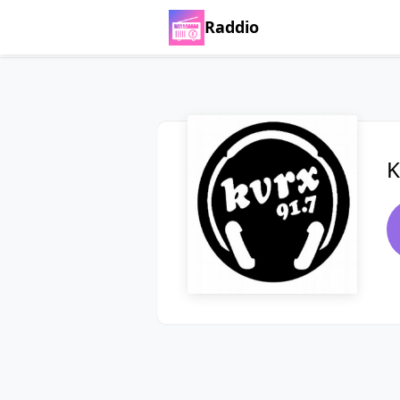
Raddio
K