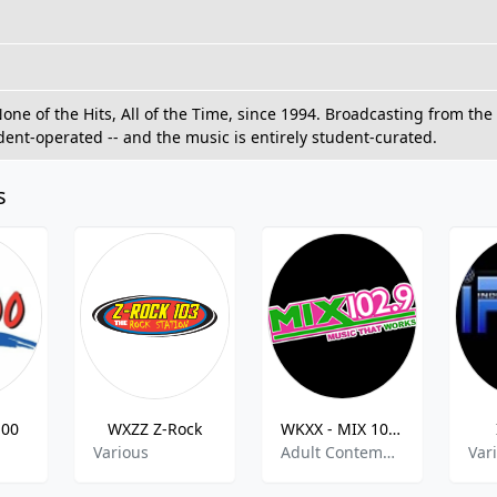
e of the Hits, All of the Time, since 1994. Broadcasting from the l
udent-operated -- and the music is entirely student-curated.
s
100
WXZZ Z-Rock
WKXX - MIX 102.9 FM
Various
Adult Contemporary, Top 40-Pop
Var