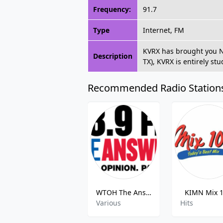
Frequency:
91.7
Type
Internet, FM
KVRX has brought you Non
Description
TX), KVRX is entirely st
Recommended Radio Station
WTOH The Answer
KIMN Mix 
Various
Hits