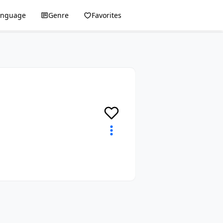
anguage
Genre
Favorites