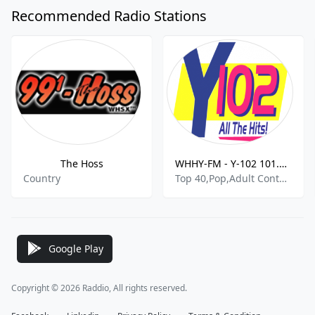
Recommended Radio Stations
The Hoss
WHHY-FM - Y-102 101.9 FM
Country
Top 40,Pop,Adult Contemporary
Google Play
Copyright © 2026 Raddio, All rights reserved.