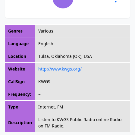
Genres
Various
Language
English
Location
Tulsa, Oklahoma (OK), USA
Website
http://www.kwgs.org/
CallSign
KWGS
Frequency:
~
Type
Internet, FM
Listen to KWGS Public Radio online Radio
Description
on FM Radio.