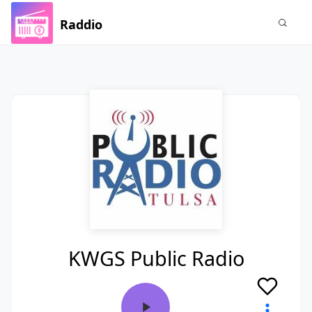
Raddio
KWGS Public Radio