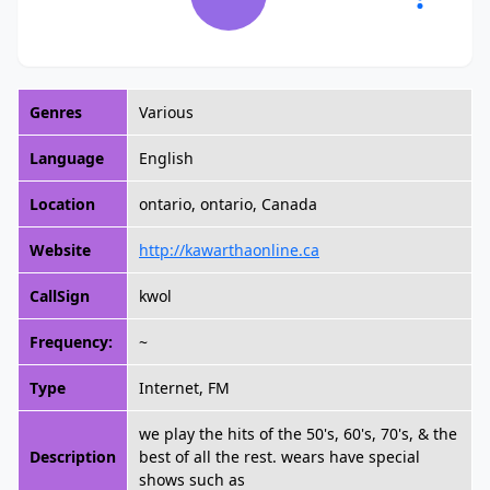
Genres
Various
Language
English
Location
ontario, ontario, Canada
Website
http://kawarthaonline.ca
CallSign
kwol
Frequency:
~
Type
Internet, FM
we play the hits of the 50's, 60's, 70's, & the
Description
best of all the rest. wears have special
shows such as