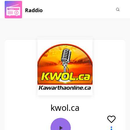
Raddio
kwol.ca