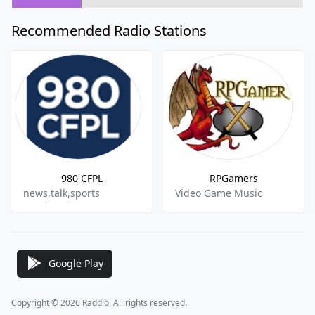
Recommended Radio Stations
980 CFPL
RPGamers
news,talk,sports
Video Game Music
Google Play
Copyright © 2026 Raddio, All rights reserved.