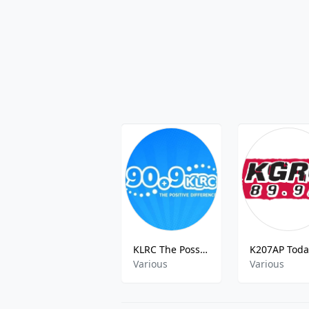
KLRC The Possitive Difference
Various
Various