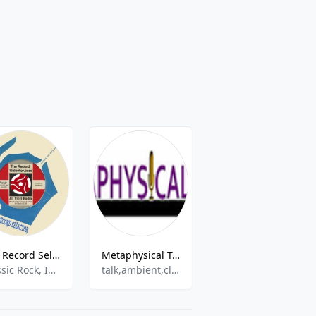
The Record Selector
Metaphysical Talk Radio
97.1 The Edge
Classic Rock, Indie Rock, Americana, Jazz, Random / Shuffle,Psychedelic,Garage Rock,Decades
talk,ambient,classic
Modern Rock,Alternative Rock,