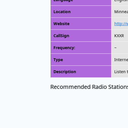
Location
Minnea
Website
http:/
CallSign
KXXR
Frequency:
~
Type
Intern
Description
Listen
Recommended Radio Station