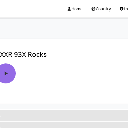
Home
Country
L
XXR 93X Rocks
s
h