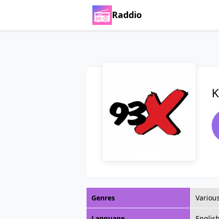
Raddio
K
Genres
Variou
Language
Englis