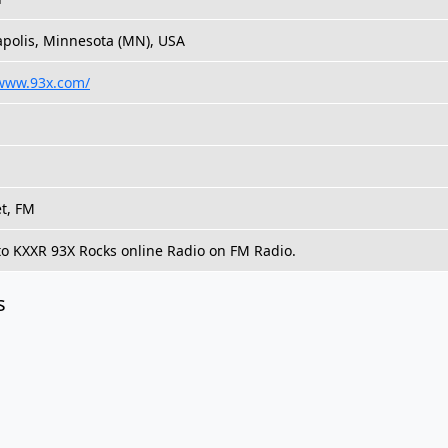
polis, Minnesota (MN), USA
/www.93x.com/
et, FM
 to KXXR 93X Rocks online Radio on FM Radio.
s