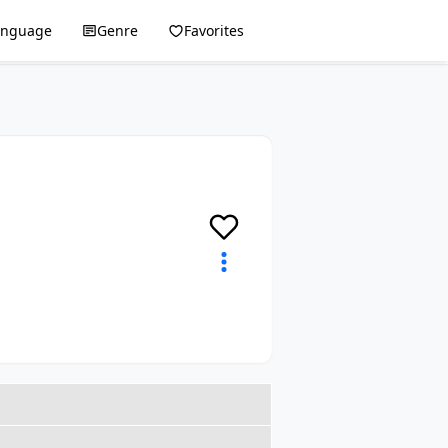
anguage
Genre
Favorites