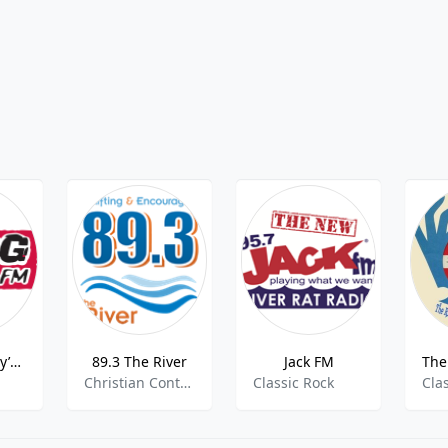
K207AP Today’s Rock
89.3 The River
Jack FM
Christian Contemporary
Classic Rock