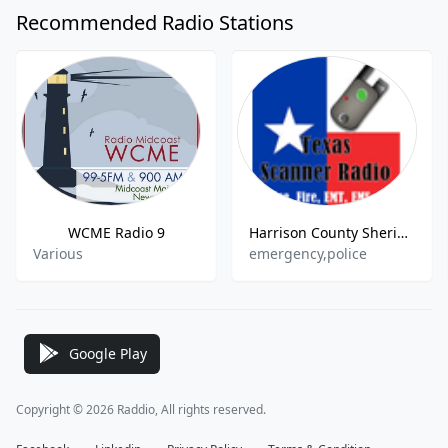
Recommended Radio Stations
WCME Radio 9
Harrison County Sheriff and Fire, Marshall Police
Various
emergency,police
Google Play
Copyright © 2026 Raddio, All rights reserved.