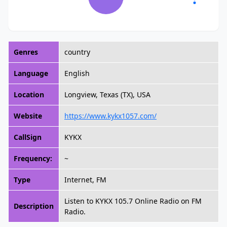
Genres
country
Language
English
Location
Longview, Texas (TX), USA
Website
https://www.kykx1057.com/
CallSign
KYKX
Frequency:
~
Type
Internet, FM
Listen to KYKX 105.7 Online Radio on FM
Description
Radio.