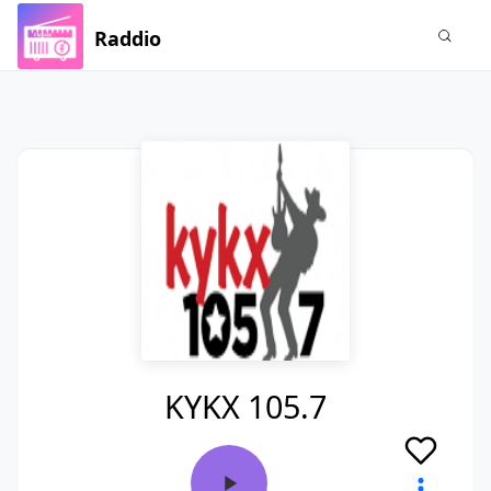
Raddio
KYKX 105.7