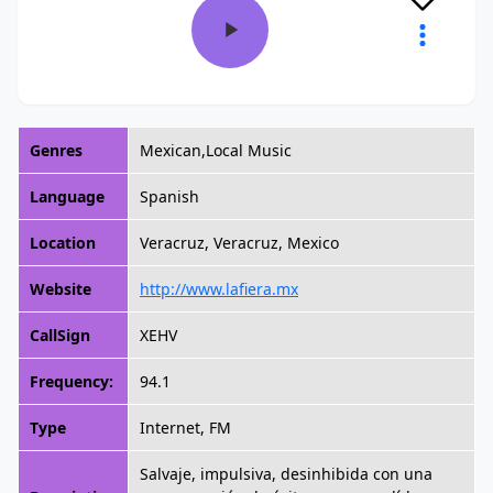
Genres
Mexican,Local Music
Language
Spanish
Location
Veracruz, Veracruz, Mexico
Website
http://www.lafiera.mx
CallSign
XEHV
Frequency:
94.1
Type
Internet, FM
Salvaje, impulsiva, desinhibida con una