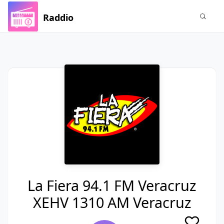
Raddio
La Fiera 94.1 FM Veracruz
XEHV 1310 AM Veracruz