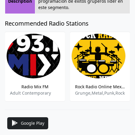
Description
programación de éxitos gruperos líder en
este segmento.
Recommended Radio Stations
Radio Mix FM
Rock Radio Online Mexico -
Adult Contemporary
Grunge,Metal,Punk,Rock
Google Play